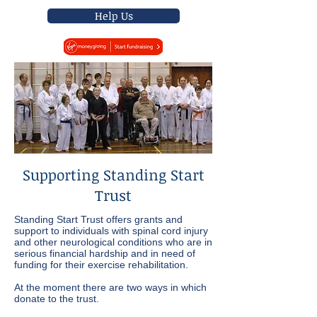
Help Us
Supporting Standing Start
Trust
Standing Start Trust offers grants and
support to individuals with spinal cord injury
and other neurological conditions who are in
serious financial hardship and in need of
funding for their exercise rehabilitation.
At the moment there are two ways in which
donate to the trust.