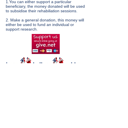
1.You can either support a particular
beneficiary, the money donated will be used
to subsidise their rehabiliation sessions.
2. Make a general donation, this money will
either be used to fund an individual or
support research.
Standing Start Trust is a
registered charity in the UK no
1135290