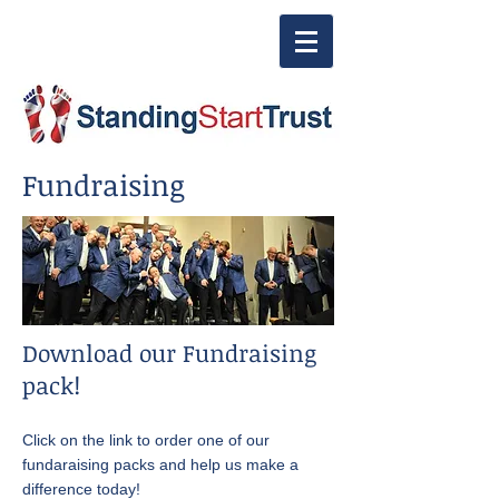
Fundraising
Download our Fundraising
pack!​​​​
Click on the link to order one of our
fundaraising packs and help us make a
difference today!