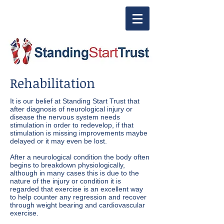
Rehabilitation
It is our belief at Standing Start Trust that
after diagnosis of neurological injury or
disease the nervous system needs
stimulation in order to redevelop, if that
stimulation is missing improvements maybe
delayed or it may even be lost.
After a neurological condition the body often
begins to breakdown physiologically,
although in many cases this is due to the
nature of the injury or condition it is
regarded that exercise is an excellent way
to help counter any regression and recover
through weight bearing and cardiovascular
exercise.